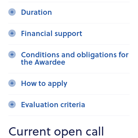
Duration
Financial support
Conditions and obligations for
the Awardee
How to apply
Evaluation criteria
Current open call