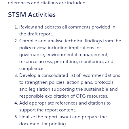
references and citations are included.
STSM Activities
Review and address all comments provided in
the draft report.
Compile and analyse technical findings from the
policy review, including implications for
governance, environmental management,
resource access, permitting, monitoring, and
compliance.
Develop a consolidated list of recommendations
to strengthen policies, action plans, protocols,
and legislation supporting the sustainable and
responsible exploitation of OFG resources.
Add appropriate references and citations to
support the report content.
Finalize the report layout and prepare the
document for printing.