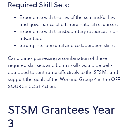
Required Skill Sets:
Experience with the law of the sea and/or law
and governance of offshore natural resources.
Experience with transboundary resources is an
advantage.
Strong interpersonal and collaboration skills.
Candidates possessing a combination of these
required skill sets and bonus skills would be well-
equipped to contribute effectively to the STSMs and
support the goals of the Working Group 4 in the OFF-
SOURCE COST Action.
STSM Grantees Year
3