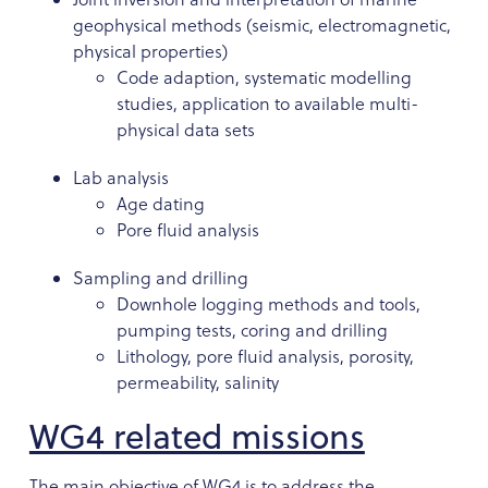
geophysical methods (seismic, electromagnetic,
physical properties)
Code adaption, systematic modelling
studies, application to available multi-
physical data sets
Lab analysis
Age dating
Pore fluid analysis
Sampling and drilling
Downhole logging methods and tools,
pumping tests, coring and drilling
Lithology, pore fluid analysis, porosity,
permeability, salinity
WG4 related missions
The main objective of WG4 is to address the