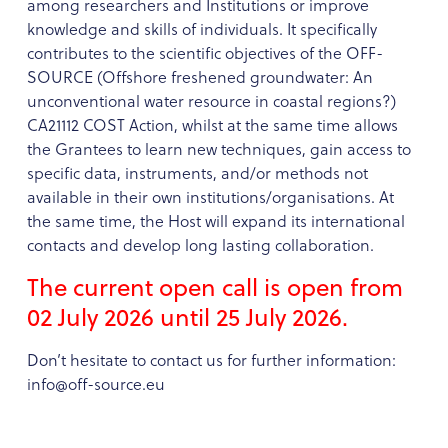
among researchers and Institutions or improve
knowledge and skills of individuals. It specifically
contributes to the scientific objectives of the OFF-
SOURCE (Offshore freshened groundwater: An
unconventional water resource in coastal regions?)
CA21112 COST Action, whilst at the same time allows
the Grantees to learn new techniques, gain access to
specific data, instruments, and/or methods not
available in their own institutions/organisations. At
the same time, the Host will expand its international
contacts and develop long lasting collaboration.
The current open call is open from
02 July 2026 until 25 July 2026.
Don’t hesitate to contact us for further information:
info@off-source.eu