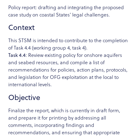
Policy report: drafting and integrating the proposed
case study on coastal States’ legal challenges.
Context
This STSM is intended to contribute to the completion
of Task 4.4 (working group 4, task 4).
Task 4.4
: Review existing policy for onshore aquifers
and seabed resources, and compile a list of
recommendations for policies, action plans, protocols,
and legislation for OFG exploitation at the local to
international levels.
Objective
Finalize the report, which is currently in draft form,
and prepare it for printing by addressing all
comments, incorporating findings and
recommendations, and ensuring that appropriate