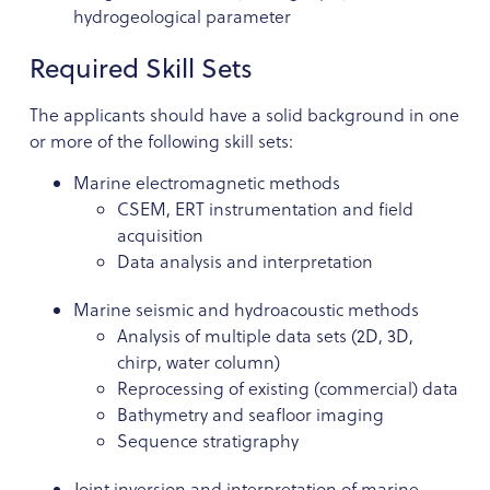
hydrogeological parameter
Required Skill Sets
The applicants should have a solid background in one
or more of the following skill sets:
Marine electromagnetic methods
CSEM, ERT instrumentation and field
acquisition
Data analysis and interpretation
Marine seismic and hydroacoustic methods
Analysis of multiple data sets (2D, 3D,
chirp, water column)
Reprocessing of existing (commercial) data
Bathymetry and seafloor imaging
Sequence stratigraphy
Joint inversion and interpretation of marine