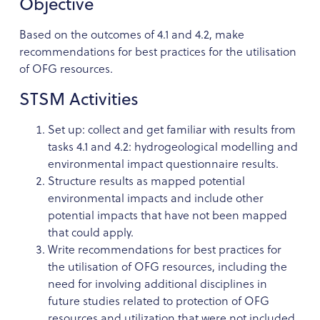
Objective
Based on the outcomes of 4.1 and 4.2, make
recommendations for best practices for the utilisation
of OFG resources.
STSM Activities
Set up: collect and get familiar with results from
tasks 4.1 and 4.2: hydrogeological modelling and
environmental impact questionnaire results.
Structure results as mapped potential
environmental impacts and include other
potential impacts that have not been mapped
that could apply.
Write recommendations for best practices for
the utilisation of OFG resources, including the
need for involving additional disciplines in
future studies related to protection of OFG
resources and utilization that were not included