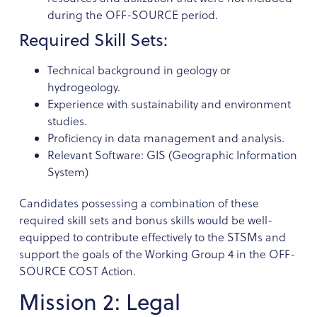
during the OFF-SOURCE period.
Required Skill Sets:
Technical background in geology or
hydrogeology.
Experience with sustainability and environment
studies.
Proficiency in data management and analysis.
Relevant Software: GIS (Geographic Information
System)
Candidates possessing a combination of these
required skill sets and bonus skills would be well-
equipped to contribute effectively to the STSMs and
support the goals of the Working Group 4 in the OFF-
SOURCE COST Action.
Mission 2: Legal