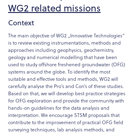
WG2 related missions
Context
The main objective of WG2 „Innovative Technologies“
is to review existing instrumentations, methods and
approaches including geophysics, geochemistry,
geology and numerical modelling that have been
used to study offshore freshened groundwater (OFG)
systems around the globe. To identify the most
suitable and effective tools and methods, WG2 will
carefully analyse the Pro’s and Con’s of these studies.
Based on that, we will develop best practice strategies
for OFG exploration and provide the community with
hands-on guidelines for the data analysis and
interpretation. We encourage STSM proposals that
contribute to the improvement of practical OFG field
surveying techniques, lab analysis methods, and