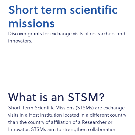
Short term scientific
missions
Discover grants for exchange visits of researchers and
innovators.
What is an STSM?
Short-Term Scientific Missions (STSMs) are exchange
visits in a Host Institution located in a different country
than the country of affiliation of a Researcher or
Innovator. STSMs aim to strengthen collaboration