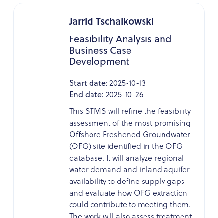
Jarrid Tschaikowski
Feasibility Analysis and
Business Case
Development
Start date:
2025-10-13
End date:
2025-10-26
This STMS will refine the feasibility
assessment of the most promising
Offshore Freshened Groundwater
(OFG) site identified in the OFG
database. It will analyze regional
water demand and inland aquifer
availability to define supply gaps
and evaluate how OFG extraction
could contribute to meeting them.
The work will also assess treatment