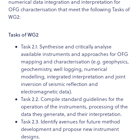
numerical data integration and interpretation for
OFG characterisation that meet the following Tasks of
WG2:
Tasks of WG2
Task 2.1. Synthesise and critically analyse
available instruments and approaches for OFG
mapping and characterisation (e.g. geophysics,
geochemistry, well logging, numerical
modelling, integrated interpretation and joint
inversion of seismic reflection and
electromagnetic data).
Task 2.2. Compile standard guidelines for the
operation of the instruments, processing of the
data they generate, and their interpretation.
Task 2.3. Identify avenues for future method
development and propose new instrument
designs.