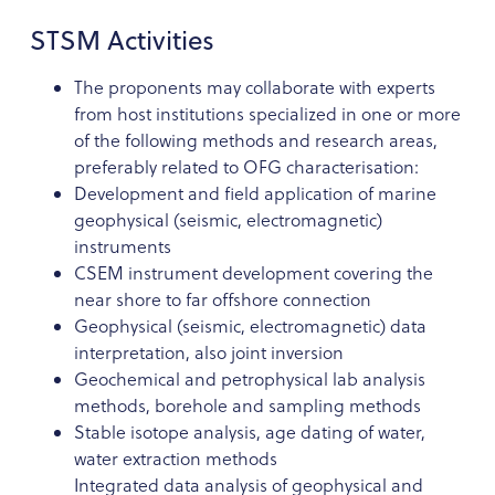
STSM Activities
The proponents may collaborate with experts
from host institutions specialized in one or more
of the following methods and research areas,
preferably related to OFG characterisation:
Development and field application of marine
geophysical (seismic, electromagnetic)
instruments
CSEM instrument development covering the
near shore to far offshore connection
Geophysical (seismic, electromagnetic) data
interpretation, also joint inversion
Geochemical and petrophysical lab analysis
methods, borehole and sampling methods
Stable isotope analysis, age dating of water,
water extraction methods
Integrated data analysis of geophysical and