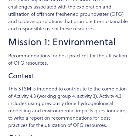
challenges associated with the exploration and
utilization of offshore freshened groundwater (OFG)
and to develop solutions that promote the sustainable
and responsible use of these resources.
Mission 1: Environmental
Recommendations for best practices for the utilisation
of OFG resources.
Context
This STSM is intended to contribute to the completion
of Activity 4.3 (working group 4, activity 3). Activity 4.3
includes using previously done hydrogeological
modelling and environmental impacts questionnaire,
to write a report on recommendations for best
practices for the utilization of OFG resources.