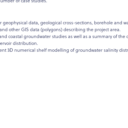
number of case studies.
geophysical data, geological cross-sections, borehole and water
and other GIS data (polygons) describing the project area.
s and coastal groundwater studies as well as a summary of the 
servoir distribution.
t 3D numerical shelf modelling of groundwater salinity distri
legacy borehole data and run a geostatical modelling exercise o
rain onshore properties of the shallow sediments; reconstruct
al (Work planned in the scope of follow-up STSM by Daniel Za
ry 2024.