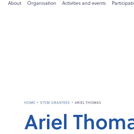
About
Organisation
Activities and events
Participat
•
•
HOME
STSM GRANTEES
ARIEL THOMAS
Ariel Thom