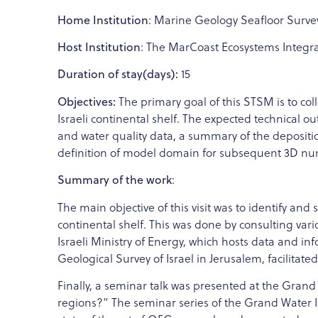
Home Institution
: Marine Geology Seafloor Surv
Host Institution
: The MarCoast Ecosystems Integrat
Duration of stay(days):
15
Objectives:
The primary goal of this STSM is to col
Israeli continental shelf. The expected technical o
and water quality data, a summary of the deposition
definition of model domain for subsequent 3D numer
Summary of the work
:
The main objective of this visit was to identify and
continental shelf. This was done by consulting vari
Israeli Ministry of Energy, which hosts data and inf
Geological Survey of Israel in Jerusalem, facilitated
Finally, a seminar talk was presented at the Grand
regions?” The seminar series of the Grand Water I