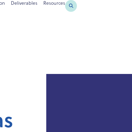
ion
Deliverables
Resources
as