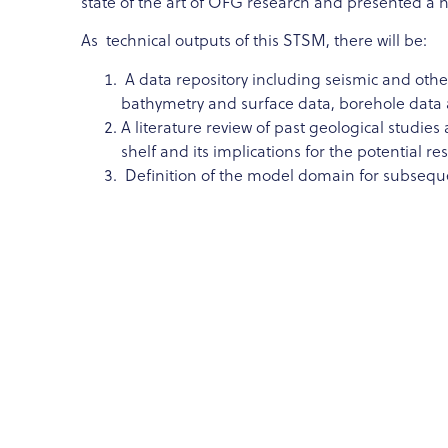
state of the art of OFG research and presented a 
As technical outputs of this STSM, there will be:
A data repository including seismic and other 
bathymetry and surface data, borehole data 
A literature review of past geological studie
shelf and its implications for the potential re
Definition of the model domain for subsequen
As follow-up of my mission, I plan to digitise the 
borehole data from groundwater wells to help const
coastal aquifer model and investigate OFG potenti
Water Intrusion Meeting in En Gedi, Israel in Janua