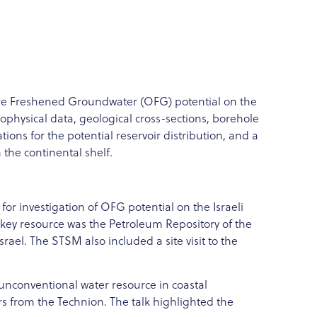
shore Freshened Groundwater (OFG) potential on the
eophysical data, geological cross-sections, borehole
ions for the potential reservoir distribution, and a
the continental shelf.
 for investigation of OFG potential on the Israeli
 A key resource was the Petroleum Repository of the
rael. The STSM also included a site visit to the
unconventional water resource in coastal
s from the Technion. The talk highlighted the