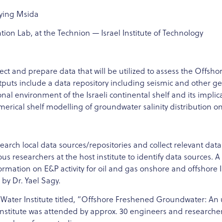
eying Msida
ion Lab, at the Technion — Israel Institute of Technology
lect and prepare data that will be utilized to assess the Off
utputs include a data repository including seismic and other g
al environment of the Israeli continental shelf and its implicat
ical shelf modelling of groundwater salinity distribution on 
 search local data sources/repositories and collect relevant data
ous researchers at the host institute to identify data sources.
ormation on E&P activity for oil and gas onshore and offshore Is
 by Dr. Yael Sagy.
 Water Institute titled, “Offshore Freshened Groundwater: An 
nstitute was attended by approx. 30 engineers and researcher