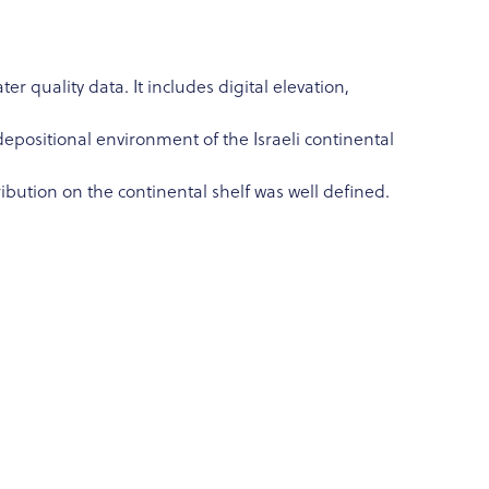
 quality data. It includes digital elevation,
depositional environment of the Israeli continental
bution on the continental shelf was well defined.
f the coast aquifer properties; gather shallow
 the paleo-hydrological sealevel history on the
mrsky); and present the study results at Sea