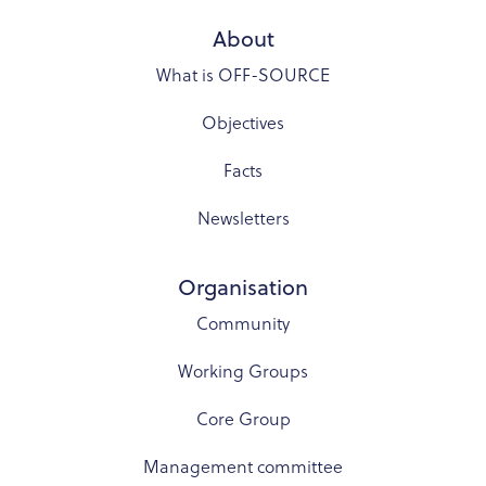
About
What is OFF-SOURCE
Objectives
Facts
Newsletters
Organisation
Community
Working Groups
Core Group
Management committee