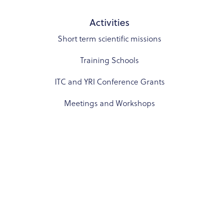
Activities
Short term scientific missions
Training Schools
ITC and YRI Conference Grants
Meetings and Workshops
Resources
COST Rules and documents
Links
Communication Toolkit
BRIDGE – Virtual Mentorship Program