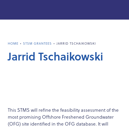
•
•
HOME
STSM GRANTEES
JARRID TSCHAIKOWSKI
Jarrid Tschaikowski
This STMS will refine the feasibility assessment of the
most promising Offshore Freshened Groundwater
(OFG) site identified in the OFG database. It will