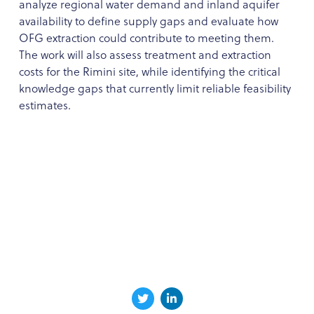
analyze regional water demand and inland aquifer
availability to define supply gaps and evaluate how
OFG extraction could contribute to meeting them.
The work will also assess treatment and extraction
costs for the Rimini site, while identifying the critical
knowledge gaps that currently limit reliable feasibility
estimates.